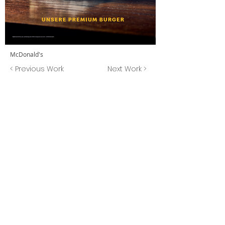
McDonald's
< Previous Work
Next Work >